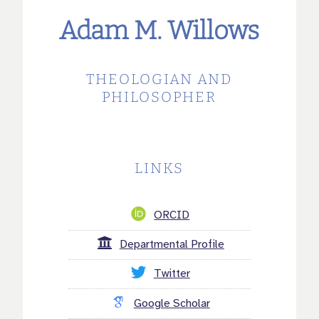
Adam M. Willows
THEOLOGIAN AND
PHILOSOPHER
LINKS
ORCID
Departmental Profile
Twitter
Google Scholar