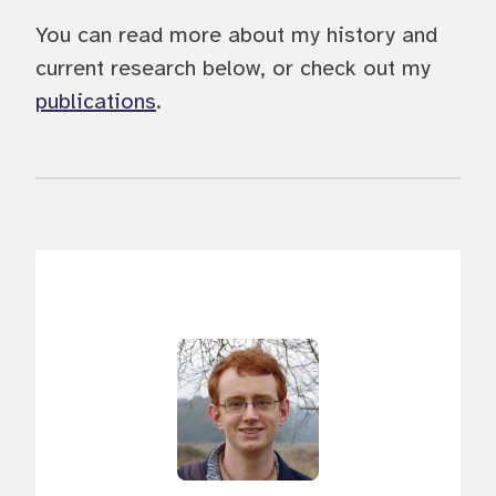
You can read more about my history and
current research below, or check out my
publications
.