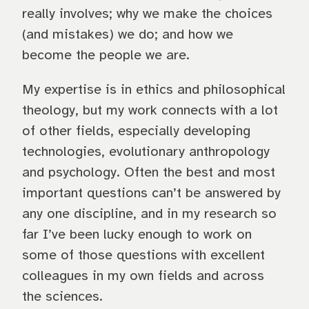
really involves; why we make the choices
(and mistakes) we do; and how we
become the people we are.
My expertise is in ethics and philosophical
theology, but my work connects with a lot
of other fields, especially developing
technologies, evolutionary anthropology
and psychology. Often the best and most
important questions can’t be answered by
any one discipline, and in my research so
far I’ve been lucky enough to work on
some of those questions with excellent
colleagues in my own fields and across
the sciences.