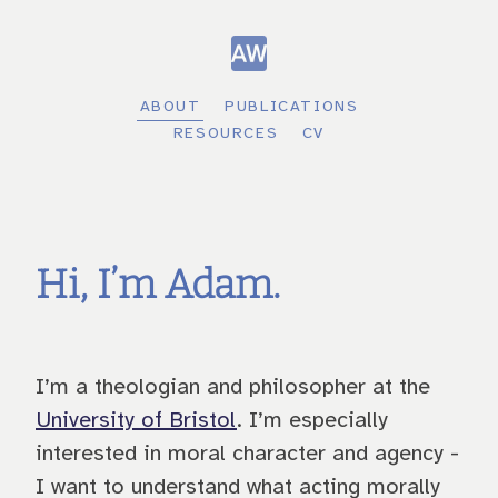
ABOUT
PUBLICATIONS
RESOURCES
CV
Hi, I’m Adam.
I’m a theologian and philosopher at the
University of Bristol
. I’m especially
interested in moral character and agency -
I want to understand what acting morally