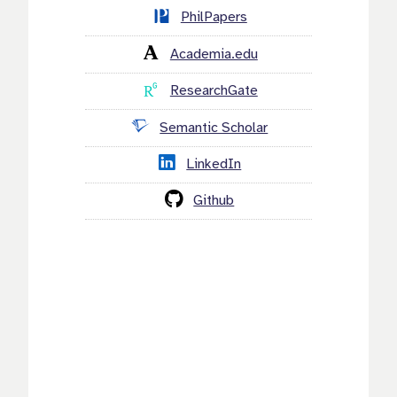
PhilPapers
Academia.edu
ResearchGate
Semantic Scholar
LinkedIn
Github